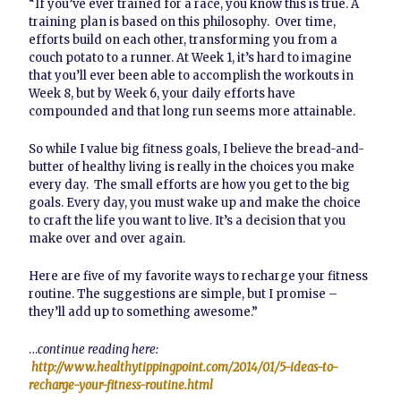
“If you’ve ever trained for a race, you know this is true. A
training plan is based on this philosophy. Over time,
efforts build on each other, transforming you from a
couch potato to a runner. At Week 1, it’s hard to imagine
that you’ll ever been able to accomplish the workouts in
Week 8, but by Week 6, your daily efforts have
compounded and that long run seems more attainable.
So while I value big fitness goals, I believe the bread-and-
butter of healthy living is really in the choices you make
every day. The small efforts are how you get to the big
goals. Every day, you must wake up and make the choice
to craft the life you want to live. It’s a decision that you
make over and over again.
Here are five of my favorite ways to recharge your fitness
routine. The suggestions are simple, but I promise –
they’ll add up to something awesome.”
…
continue reading here:
http://www.healthytippingpoint.com/2014/01/5-ideas-to-
recharge-your-fitness-routine.html