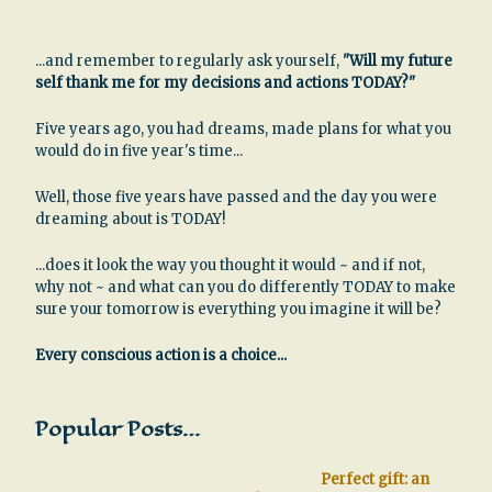
...and remember to regularly ask yourself,
"Will my future
self thank me for my decisions and actions TODAY?"
Five years ago, you had dreams, made plans for what you
would do in five year's time...
Well, those five years have passed and the day you were
dreaming about is TODAY!
...does it look the way you thought it would ~ and if not,
why not ~ and what can you do differently TODAY to make
sure your tomorrow is everything you imagine it will be?
Every conscious action is a choice...
Popular Posts…
Perfect gift: an