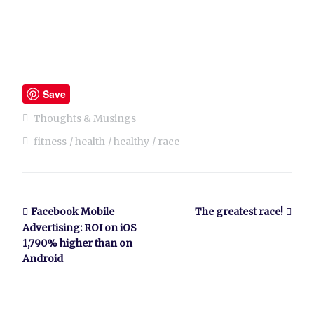
Save
Thoughts & Musings
fitness
health
healthy
race
Facebook Mobile
The greatest race!
Advertising: ROI on iOS
1,790% higher than on
Android