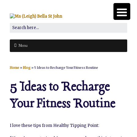
Menu
Home
»
Blog
»
5 Ideas to Recharge Your Fitness Routine
5 Ideas to Recharge
Your Fitness Routine
I love these tips from Healthy Tipping Point: