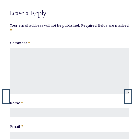
Leave a Reply
Your email address will not be published.
Required fields are marked
*
Comment
*
Name
*
Email
*