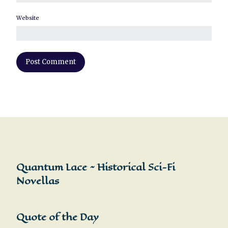
Website
Quantum Lace ~ Historical Sci-Fi
Novellas
Quote of the Day