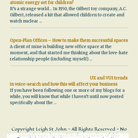
atomic energy set for children?
It’s a strange world… In 1950, the Gilbert toy company, A.C.
Gilbert, released a kit that allowed children to create and
watch nuclear
...
Open-Plan Offices – How to make them successful spaces
A client of mine is building new office space at the
moment, and that started me thinking about the love-hate
relationship people (including myself)
...
UX and VUI trends
in voice-search and how this will affect your business
If you have been following one or more of my blogs for a
while, you will know that while I haven’t until now posted
specifically about the
...
Copyright Leigh St John ~ All Rights Reserved ~ No
animals were harmed in the creation of this