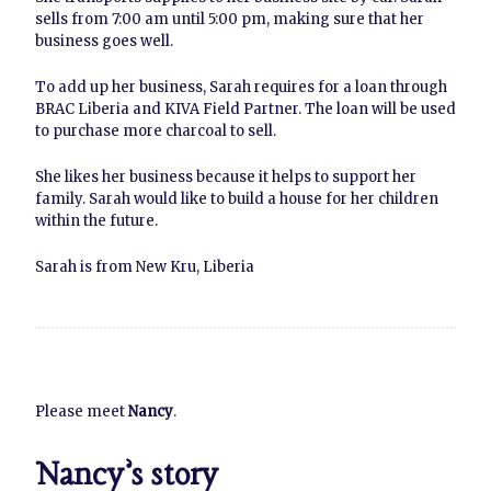
sells from 7:00 am until 5:00 pm, making sure that her
business goes well.
To add up her business, Sarah requires for a loan through
BRAC Liberia and KIVA Field Partner. The loan will be used
to purchase more charcoal to sell.
She likes her business because it helps to support her
family. Sarah would like to build a house for her children
within the future.
Sarah is from New Kru, Liberia
Please meet
Nancy
.
Nancy’s story