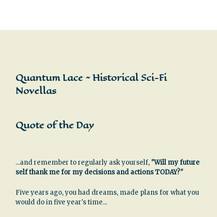
Quantum Lace ~ Historical Sci-Fi
Novellas
Quote of the Day
...and remember to regularly ask yourself,
"Will my future
self thank me for my decisions and actions TODAY?"
Five years ago, you had dreams, made plans for what you
would do in five year's time...