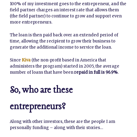
100% of my investment goes to the entrepreneur, and the
field partner charges an interest rate that allows them
(the field partner) to continue to grow and support even
more entrepreneurs.
The loan is then paid back over an extended period of
time, allowing the recipient to grow their business to
generate the additional income to service the loan.
Since
Kiva
(the non-profit based in America that
administers the program) started in 2005, the average
number of loans that have been
repaid in full is 96.9%
.
So, who are these
entrepreneurs?
Along with other investors, these are the people I am
personally funding – along with their stories…