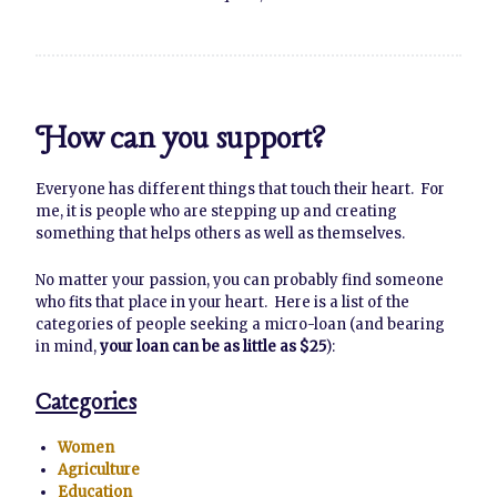
How can you support?
Everyone has different things that touch their heart. For
me, it is people who are stepping up and creating
something that helps others as well as themselves.
No matter your passion, you can probably find someone
who fits that place in your heart. Here is a list of the
categories of people seeking a micro-loan (and bearing
in mind,
your loan can be as little as $25
):
Categories
Women
Agriculture
Education