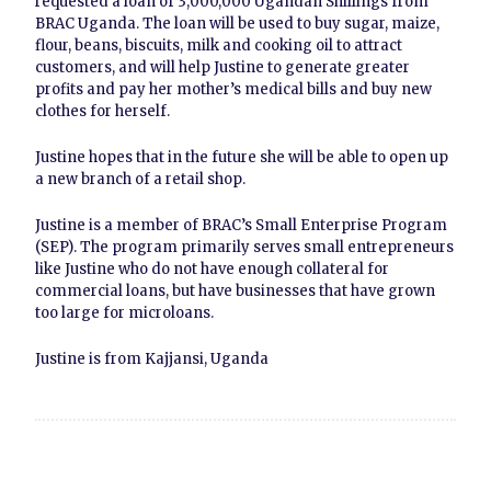
requested a loan of 3,000,000 Ugandan Shillings from
BRAC Uganda. The loan will be used to buy sugar, maize,
flour, beans, biscuits, milk and cooking oil to attract
customers, and will help Justine to generate greater
profits and pay her mother’s medical bills and buy new
clothes for herself.
Justine hopes that in the future she will be able to open up
a new branch of a retail shop.
Justine is a member of BRAC’s Small Enterprise Program
(SEP). The program primarily serves small entrepreneurs
like Justine who do not have enough collateral for
commercial loans, but have businesses that have grown
too large for microloans.
Justine is from Kajjansi, Uganda