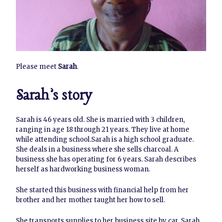
Please meet
Sarah
.
Sarah’s story
Sarah is 46 years old. She is married with 3 children,
ranging in age 18 through 21 years. They live at home
while attending school.Sarah is a high school graduate.
She deals in a business where she sells charcoal. A
business she has operating for 6 years. Sarah describes
herself as hardworking business woman.
She started this business with financial help from her
brother and her mother taught her how to sell.
She transports supplies to her business site by car. Sarah