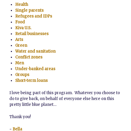
Health
Single parents
Refugees and IDPs
Food
Kiva U.S.
Retail businesses
Arts
Green
Water and sanitation
Conflict zones
Men
Under-banked areas
Groups
Short-term loans
I love being part of this program. Whatever you choose to
do to give back, on behalf of everyone else here on this
pretty little blue planet…
Thank you!
~
Bella