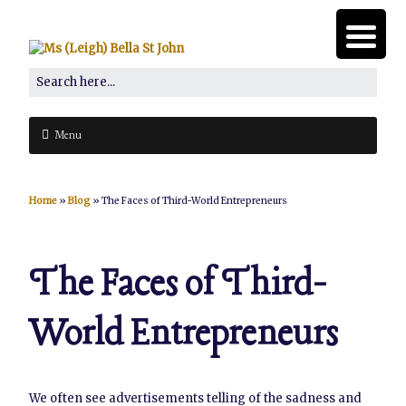
Menu
Home
»
Blog
»
The Faces of Third-World Entrepreneurs
The Faces of Third-
World Entrepreneurs
We often see advertisements telling of the sadness and