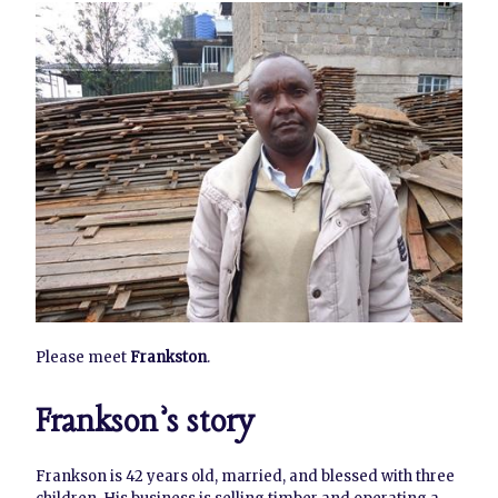
Please meet
Frankston
.
Frankson’s story
Frankson is 42 years old, married, and blessed with three