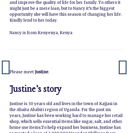
and improve the quality of life for her family. To others it
might just be a mere loan, but to Nancy it’s the biggest
opportunity she will have this season of changing her life.
Kindly lend to her today.
Nancy is from Kenyenya, Kenya
Please meet
Justine
.
Justine’s story
Justine is 30 years old and lives in the town of Kajjasi in
the Abaita Ababiri region of Uganda. For the past six
years, Justine has been working hard to manage her retail
shop, which sells essential items like sugar, salt, and other
home use items.To help expand her business, Justine has