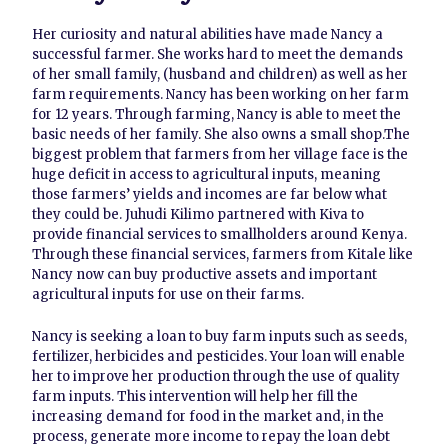
Her curiosity and natural abilities have made Nancy a
successful farmer. She works hard to meet the demands
of her small family, (husband and children) as well as her
farm requirements. Nancy has been working on her farm
for 12 years. Through farming, Nancy is able to meet the
basic needs of her family. She also owns a small shop.The
biggest problem that farmers from her village face is the
huge deficit in access to agricultural inputs, meaning
those farmers’ yields and incomes are far below what
they could be. Juhudi Kilimo partnered with Kiva to
provide financial services to smallholders around Kenya.
Through these financial services, farmers from Kitale like
Nancy now can buy productive assets and important
agricultural inputs for use on their farms.
Nancy is seeking a loan to buy farm inputs such as seeds,
fertilizer, herbicides and pesticides. Your loan will enable
her to improve her production through the use of quality
farm inputs. This intervention will help her fill the
increasing demand for food in the market and, in the
process, generate more income to repay the loan debt