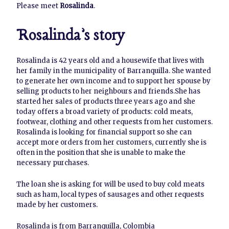
Please meet
Rosalinda
.
Rosalinda’s story
Rosalinda is 42 years old and a housewife that lives with
her family in the municipality of Barranquilla. She wanted
to generate her own income and to support her spouse by
selling products to her neighbours and friends.She has
started her sales of products three years ago and she
today offers a broad variety of products: cold meats,
footwear, clothing and other requests from her customers.
Rosalinda is looking for financial support so she can
accept more orders from her customers, currently she is
often in the position that she is unable to make the
necessary purchases.
The loan she is asking for will be used to buy cold meats
such as ham, local types of sausages and other requests
made by her customers.
Rosalinda is from Barranquilla, Colombia