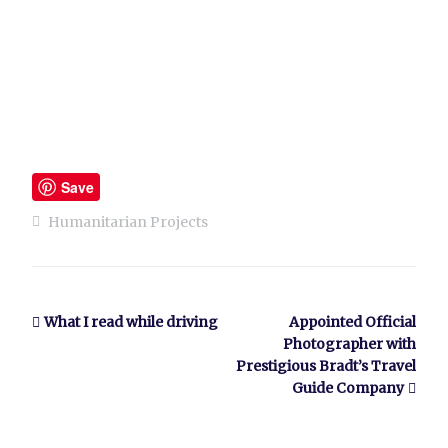
Save
Humanitarian Projects
What I read while driving
Appointed Official
Photographer with
Prestigious Bradt’s Travel
Guide Company