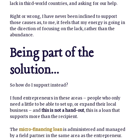
lack in third-world countries, and asking for our help.
Right or wrong, I have never been inclined to support
those causes as, to me, it feels that my energy is going in
the direction of focusing on the lack, rather than the
abundance.
Being part of the
solution…
So how do I support instead?
I fund entrepreneurs in these areas – people who only
need a little to be able to set up, or expand their local
business – and
this is not a hand-out
, this is a loan that
supports more than the recipient.
The
micro-financing loan
is administered and managed
by a field partner in the same area as the entrepreneur.