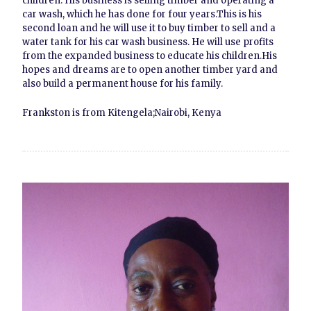
children. His business is selling timber and operating a
car wash, which he has done for four years.This is his
second loan and he will use it to buy timber to sell and a
water tank for his car wash business. He will use profits
from the expanded business to educate his children.His
hopes and dreams are to open another timber yard and
also build a permanent house for his family.
Frankston is from Kitengela;Nairobi, Kenya