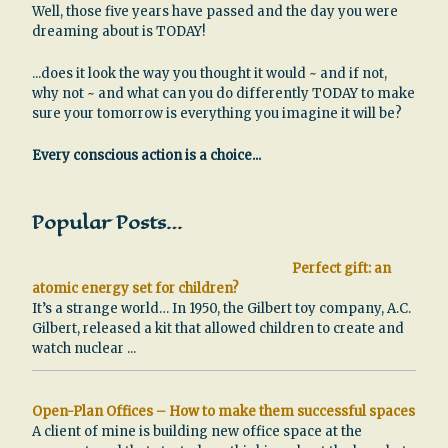
Well, those five years have passed and the day you were
dreaming about is TODAY!
...does it look the way you thought it would ~ and if not,
why not ~ and what can you do differently TODAY to make
sure your tomorrow is everything you imagine it will be?
Every conscious action is a choice...
Popular Posts…
Perfect gift: an
atomic energy set for children?
It’s a strange world… In 1950, the Gilbert toy company, A.C.
Gilbert, released a kit that allowed children to create and
watch nuclear
...
Open-Plan Offices – How to make them successful spaces
A client of mine is building new office space at the