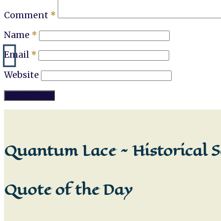
Comment
*
Name
*
Email
*
Website
Quantum Lace ~ Historical S
Quote of the Day