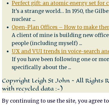
Perfect gift: an atomic energy set for 
It’s a strange world… In 1950, the Gilb
nuclear
...
Open-Plan Offices – How to make them
A client of mine is building new offic
people (including myself)
...
UX and VUI trends in voice-search and
If you have been following one or mor
specifically about the
...
Copyright Leigh St John ~ All Rights 
with recycled data :-)
By continuing to use the site, you agree to