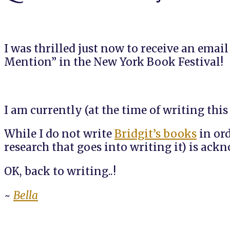
I was thrilled just now to receive an emai
Mention” in the New York Book Festival!
I am currently (at the time of writing thi
While I do not write
Bridgit’s books
in ord
research that goes into writing it) is ac
OK, back to writing..!
~
Bella