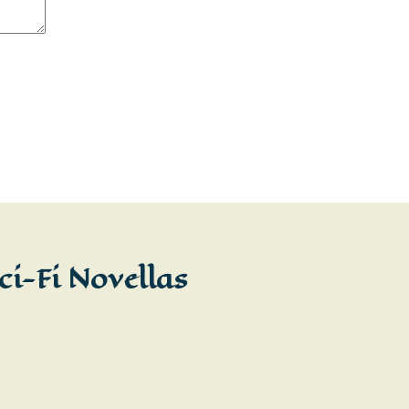
ci-Fi Novellas