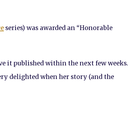
ce
series) was awarded an “Honorable
ve it published within the next few weeks.
very delighted when her story (and the