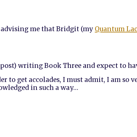
l advising me that Bridgit (my
Quantum La
s post) writing Book Three and expect to ha
er to get accolades, I must admit, I am so 
knowledged in such a way…