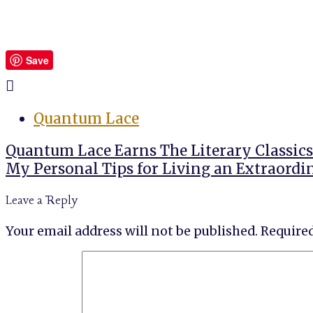
Save
Quantum Lace
Post
Quantum Lace Earns The Literary Classics
navigation
My Personal Tips for Living an Extraordi
Leave a Reply
Your email address will not be published.
Required