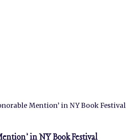
norable Mention’ in NY Book Festival
tion’ in NY Book Festival