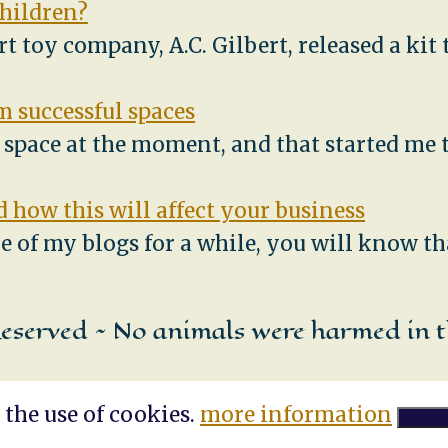
children?
ert toy company, A.C. Gilbert, released a ki
 successful spaces
e space at the moment, and that started me
 how this will affect your business
e of my blogs for a while, you will know th
Reserved ~ No animals were harmed in t
 the use of cookies.
more information
Accept