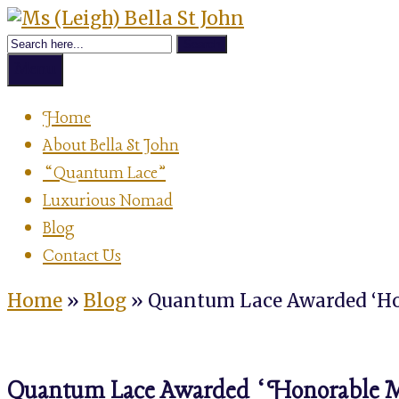
Skip
Achievement
to
Ms
Strategist,
content
Author,
Menu
Speaker
(Leigh)
&
Home
Luxurious
About Bella St John
Nomad
Bella
“Quantum Lace”
Luxurious Nomad
St
Blog
Contact Us
John
Home
»
Blog
»
Quantum Lace Awarded ‘Ho
Quantum Lace Awarded ‘Honorable Men