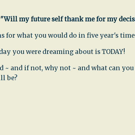
,
"Will my future self thank me for my deci
 for what you would do in five year's time.
e day you were dreaming about is TODAY!
uld ~ and if not, why not ~ and what can yo
ll be?