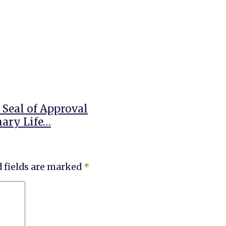
 Seal of Approval
nary Life…
 fields are marked
*