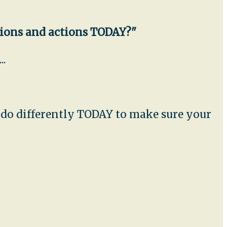
sions and actions TODAY?"
..
u do differently TODAY to make sure your