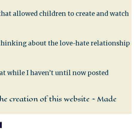
t that allowed children to create and watch
 thinking about the love-hate relationship
at while I haven’t until now posted
he creation of this website ~ Made