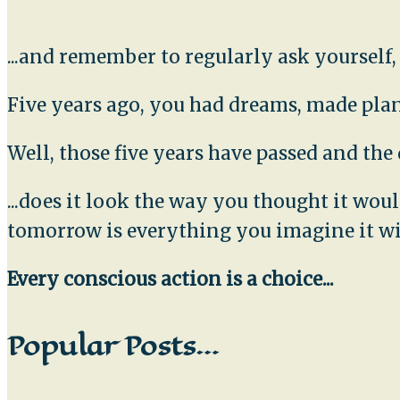
...and remember to regularly ask yourself
Five years ago, you had dreams, made plans
Well, those five years have passed and th
...does it look the way you thought it wo
tomorrow is everything you imagine it wi
Every conscious action is a choice...
Popular Posts…