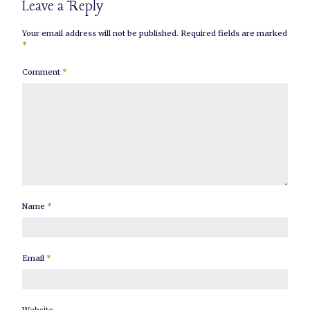
Leave a Reply
Your email address will not be published.
Required fields are marked
*
Comment
*
Name
*
Email
*