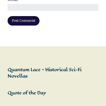
Website
Quantum Lace ~ Historical Sci-Fi
Novellas
Quote of the Day