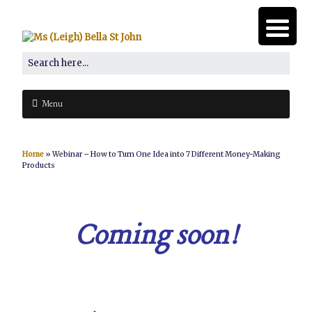
Menu
Home
»
Webinar – How to Turn One Idea into 7 Different Money-Making
Products
Coming soon!