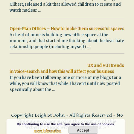
Gilbert, released a kit that allowed children to create and
watch nuclear
...
Open-Plan Offices – How to make them successful spaces
A client of mine is building new office space at the
moment, and that started me thinking about the love-hate
relationship people (including myself)
...
UX and VUI trends
in voice-search and how this will affect your business
If you have been following one or more of my blogs for a
while, you will know that while I haven’t until now posted
specifically about the
...
Copyright Leigh St John ~ All Rights Reserved ~ No
animals were harmed in the creation of this
By continuing to use the site, you agree to the use of cookies.
website ~ Made with recycled data :-)
Accept
more information