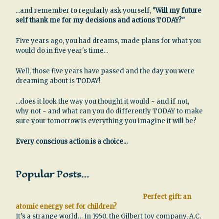
...and remember to regularly ask yourself,
"Will my future
self thank me for my decisions and actions TODAY?"
Five years ago, you had dreams, made plans for what you
would do in five year's time...
Well, those five years have passed and the day you were
dreaming about is TODAY!
...does it look the way you thought it would ~ and if not,
why not ~ and what can you do differently TODAY to make
sure your tomorrow is everything you imagine it will be?
Every conscious action is a choice...
Popular Posts…
Perfect gift: an
atomic energy set for children?
It’s a strange world… In 1950, the Gilbert toy company, A.C.