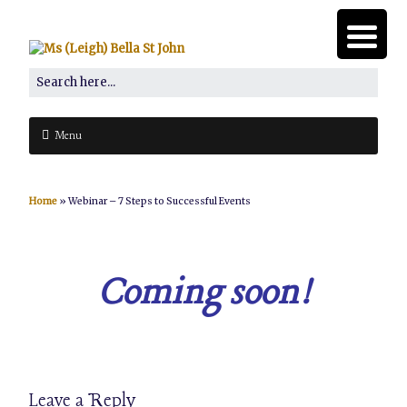
Menu
Home
»
Webinar – 7 Steps to Successful Events
Coming soon!
Leave a Reply