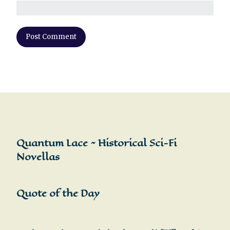
Quantum Lace ~ Historical Sci-Fi
Novellas
Quote of the Day