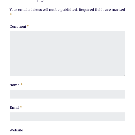
Your email address will not be published.
Required fields are marked
*
Comment
*
Name
*
Email
*
Website