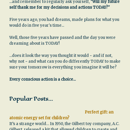
...and remember to regularly ask yourself,
"Will my future
self thank me for my decisions and actions TODAY?"
Five years ago, you had dreams, made plans for what you
would do in five year's time...
Well, those five years have passed and the day you were
dreaming about is TODAY!
...does it look the way you thought it would ~ and if not,
why not ~ and what can you do differently TODAY to make
sure your tomorrow is everything you imagine it will be?
Every conscious action is a choice...
Popular Posts…
Perfect gift: an
atomic energy set for children?
It’s a strange world… In 1950, the Gilbert toy company, A.C.
Gilbert, released a kit that allowed children to create and