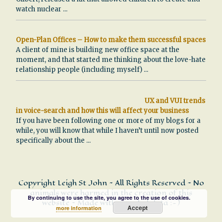
watch nuclear
...
Open-Plan Offices – How to make them successful spaces
A client of mine is building new office space at the
moment, and that started me thinking about the love-hate
relationship people (including myself)
...
UX and VUI trends
in voice-search and how this will affect your business
If you have been following one or more of my blogs for a
while, you will know that while I haven’t until now posted
specifically about the
...
Copyright Leigh St John ~ All Rights Reserved ~ No
animals were harmed in the creation of this
By continuing to use the site, you agree to the use of cookies.
website ~ Made with recycled data :-)
Accept
more information