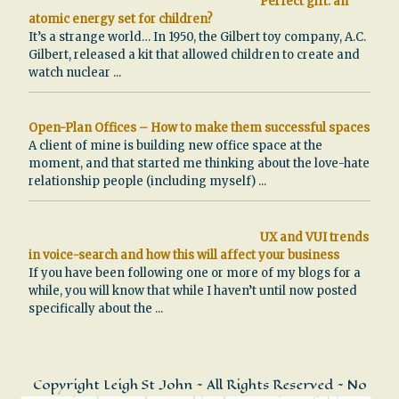
Perfect gift: an
atomic energy set for children?
It’s a strange world… In 1950, the Gilbert toy company, A.C.
Gilbert, released a kit that allowed children to create and
watch nuclear
...
Open-Plan Offices – How to make them successful spaces
A client of mine is building new office space at the
moment, and that started me thinking about the love-hate
relationship people (including myself)
...
UX and VUI trends
in voice-search and how this will affect your business
If you have been following one or more of my blogs for a
while, you will know that while I haven’t until now posted
specifically about the
...
Copyright Leigh St John ~ All Rights Reserved ~ No