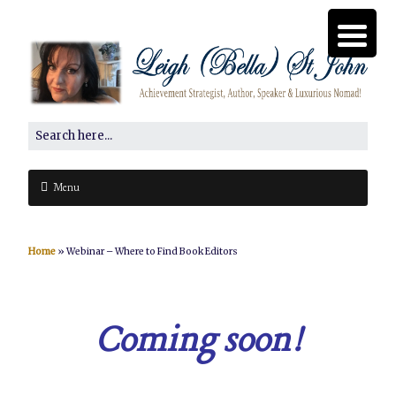
Menu
Home
»
Webinar – Where to Find Book Editors
Coming soon!