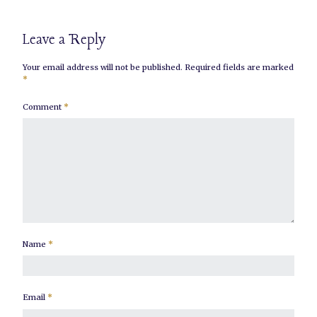
Leave a Reply
Your email address will not be published.
Required fields are marked
*
Comment
*
Name
*
Email
*