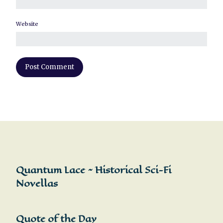
Website
Quantum Lace ~ Historical Sci-Fi
Novellas
Quote of the Day