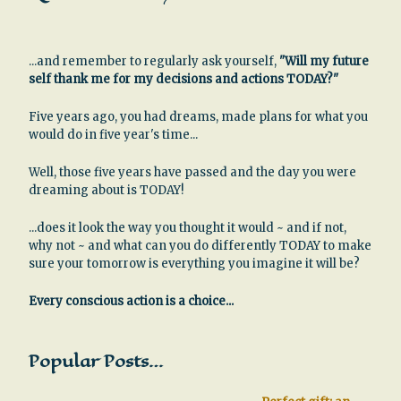
...and remember to regularly ask yourself,
"Will my future
self thank me for my decisions and actions TODAY?"
Five years ago, you had dreams, made plans for what you
would do in five year's time...
Well, those five years have passed and the day you were
dreaming about is TODAY!
...does it look the way you thought it would ~ and if not,
why not ~ and what can you do differently TODAY to make
sure your tomorrow is everything you imagine it will be?
Every conscious action is a choice...
Popular Posts…