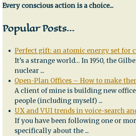
Every conscious action is a choice...
Popular Posts…
Perfect gift: an atomic energy set for 
It’s a strange world… In 1950, the Gilb
nuclear
...
Open-Plan Offices – How to make them
A client of mine is building new offic
people (including myself)
...
UX and VUI trends in voice-search and
If you have been following one or mor
specifically about the
...