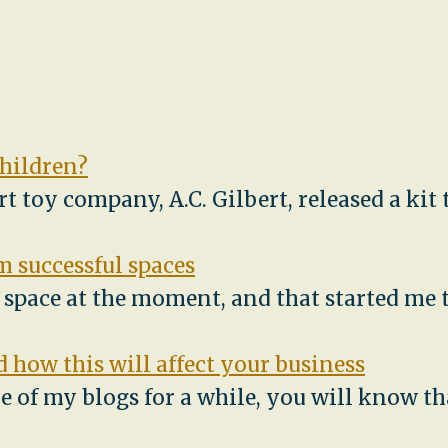
children?
ert toy company, A.C. Gilbert, released a ki
 successful spaces
e space at the moment, and that started me
 how this will affect your business
e of my blogs for a while, you will know th