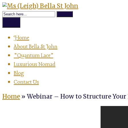
Skip
Achievement
to
Ms
Strategist,
content
Author,
Menu
Speaker
(Leigh)
&
Home
Luxurious
About Bella St John
Nomad
Bella
“Quantum Lace”
Luxurious Nomad
St
Blog
Contact Us
John
Home
»
Webinar – How to Structure Your