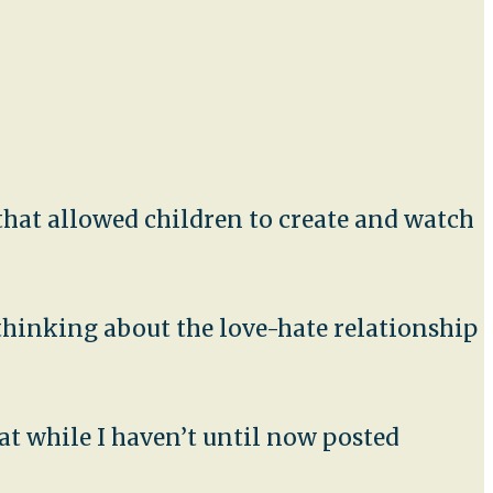
t that allowed children to create and watch
 thinking about the love-hate relationship
at while I haven’t until now posted