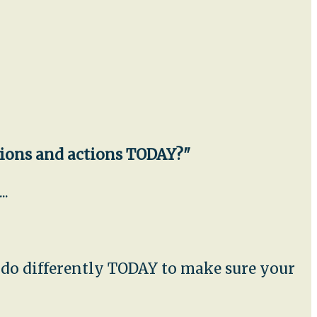
sions and actions TODAY?"
..
u do differently TODAY to make sure your