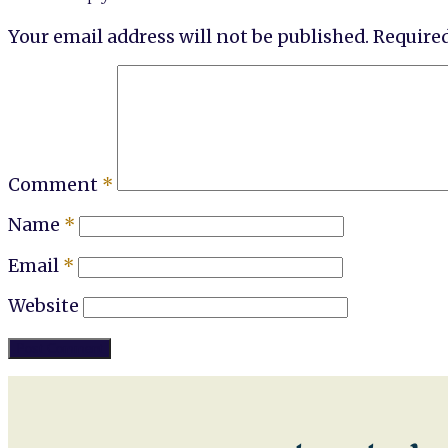
Your email address will not be published.
Required
Comment
*
Name
*
Email
*
Website