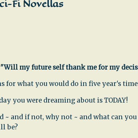
ci-Fi Novellas
,
"Will my future self thank me for my deci
 for what you would do in five year's time.
e day you were dreaming about is TODAY!
uld ~ and if not, why not ~ and what can yo
ll be?