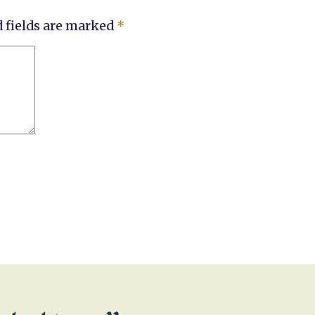
 fields are marked
*