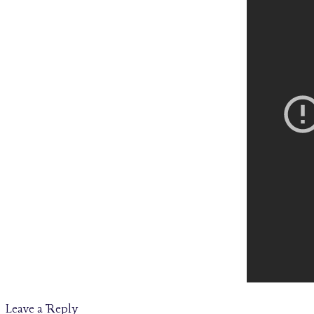
Leave a Reply