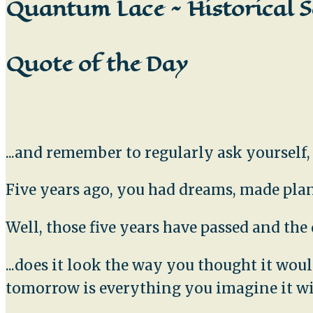
Quantum Lace ~ Historical S
Quote of the Day
...and remember to regularly ask yourself
Five years ago, you had dreams, made plans
Well, those five years have passed and th
...does it look the way you thought it wo
tomorrow is everything you imagine it wi