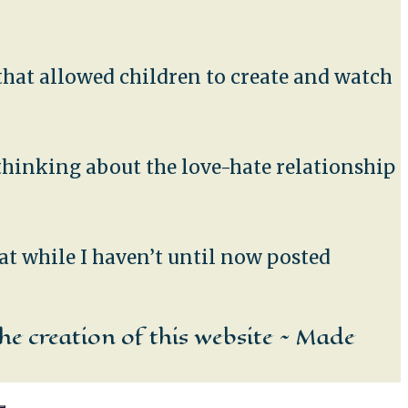
t that allowed children to create and watch
 thinking about the love-hate relationship
at while I haven’t until now posted
he creation of this website ~ Made