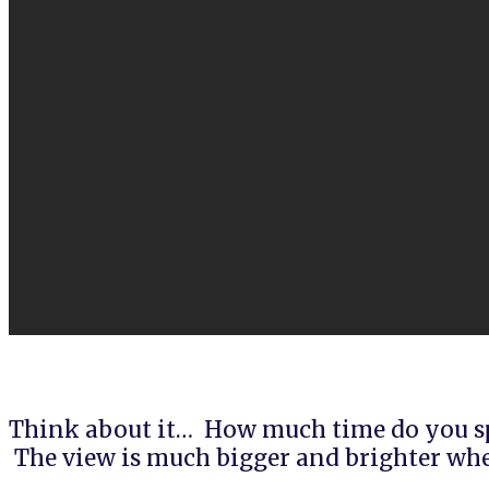
Think about it… How much time do you sp
The view is much bigger and brighter whe