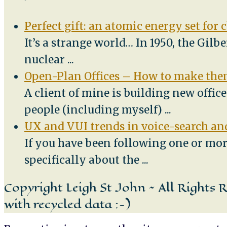
Perfect gift: an atomic energy set for 
It’s a strange world… In 1950, the Gilb
nuclear
...
Open-Plan Offices – How to make them
A client of mine is building new offic
people (including myself)
...
UX and VUI trends in voice-search and
If you have been following one or mor
specifically about the
...
Copyright Leigh St John ~ All Rights 
with recycled data :-)