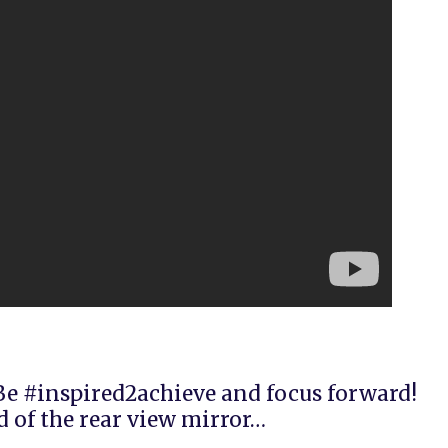
e #inspired2achieve and focus forward!
 of the rear view mirror…