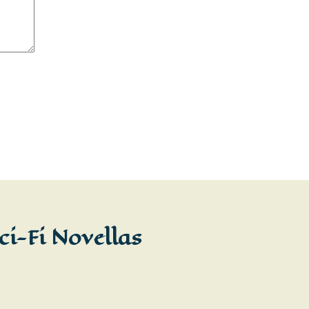
ci-Fi Novellas