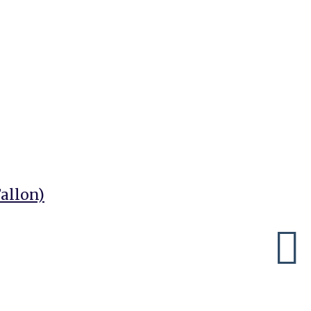
allon)