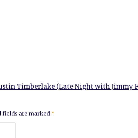
ustin Timberlake (Late Night with Jimmy F
 fields are marked
*