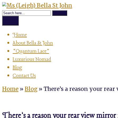
Skip
Achievement
to
Ms
Strategist,
content
Author,
Menu
Speaker
(Leigh)
&
Home
Luxurious
About Bella St John
Nomad
Bella
“Quantum Lace”
Luxurious Nomad
St
Blog
Contact Us
John
Home
»
Blog
»
There’s a reason your rear
There’s a reason your rear view mirror 