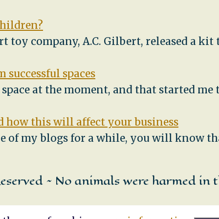
children?
ert toy company, A.C. Gilbert, released a ki
 successful spaces
e space at the moment, and that started me
 how this will affect your business
e of my blogs for a while, you will know th
Reserved ~ No animals were harmed in t