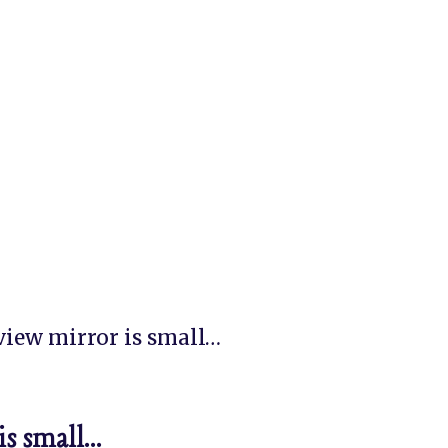
 view mirror is small…
is small…