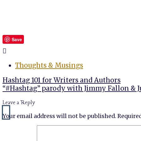
Save
Thoughts & Musings
Post
Hashtag 101 for Writers and Authors
navigation
“#Hashtag” parody with Jimmy Fallon & J
Leave a Reply
Your email address will not be published.
Required