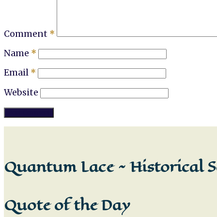
Comment
*
Name
*
Email
*
Website
Quantum Lace ~ Historical S
Quote of the Day