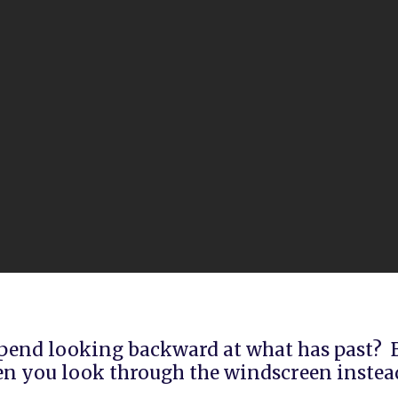
end looking backward at what has past? B
n you look through the windscreen instead