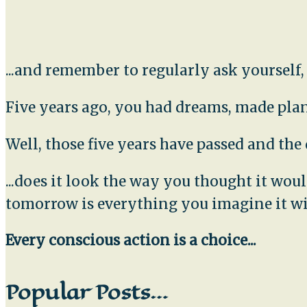
...and remember to regularly ask yourself
Five years ago, you had dreams, made plans
Well, those five years have passed and th
...does it look the way you thought it wo
tomorrow is everything you imagine it wi
Every conscious action is a choice...
Popular Posts…