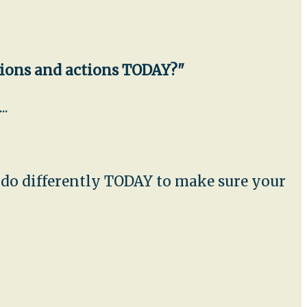
sions and actions TODAY?"
..
u do differently TODAY to make sure your