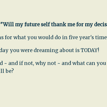
,
"Will my future self thank me for my deci
 for what you would do in five year's time.
e day you were dreaming about is TODAY!
uld ~ and if not, why not ~ and what can yo
ll be?