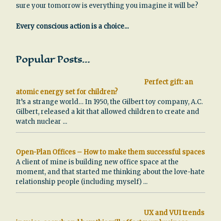
sure your tomorrow is everything you imagine it will be?
Every conscious action is a choice...
Popular Posts…
Perfect gift: an
atomic energy set for children?
It’s a strange world… In 1950, the Gilbert toy company, A.C.
Gilbert, released a kit that allowed children to create and
watch nuclear
...
Open-Plan Offices – How to make them successful spaces
A client of mine is building new office space at the
moment, and that started me thinking about the love-hate
relationship people (including myself)
...
UX and VUI trends