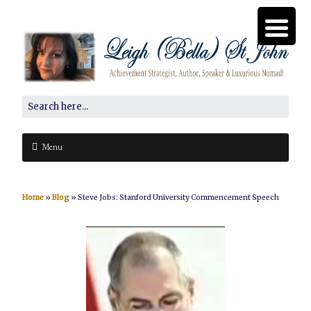
Menu
Home
»
Blog
»
Steve Jobs: Stanford University Commencement Speech