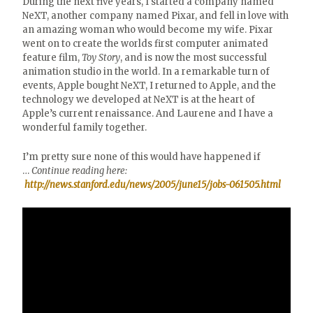
During the next five years, I started a company named
NeXT, another company named Pixar, and fell in love with
an amazing woman who would become my wife. Pixar
went on to create the worlds first computer animated
feature film,
Toy Story
, and is now the most successful
animation studio in the world. In a remarkable turn of
events, Apple bought NeXT, I returned to Apple, and the
technology we developed at NeXT is at the heart of
Apple’s current renaissance. And Laurene and I have a
wonderful family together.
I’m pretty sure none of this would have happened if
…
Continue reading here:
http://news.stanford.edu/news/2005/june15/jobs-061505.html