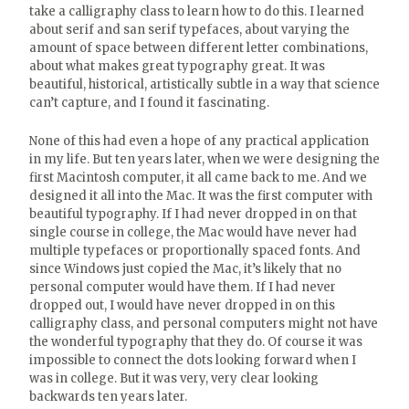
take a calligraphy class to learn how to do this. I learned
about serif and san serif typefaces, about varying the
amount of space between different letter combinations,
about what makes great typography great. It was
beautiful, historical, artistically subtle in a way that science
can’t capture, and I found it fascinating.
None of this had even a hope of any practical application
in my life. But ten years later, when we were designing the
first Macintosh computer, it all came back to me. And we
designed it all into the Mac. It was the first computer with
beautiful typography. If I had never dropped in on that
single course in college, the Mac would have never had
multiple typefaces or proportionally spaced fonts. And
since Windows just copied the Mac, it’s likely that no
personal computer would have them. If I had never
dropped out, I would have never dropped in on this
calligraphy class, and personal computers might not have
the wonderful typography that they do. Of course it was
impossible to connect the dots looking forward when I
was in college. But it was very, very clear looking
backwards ten years later.