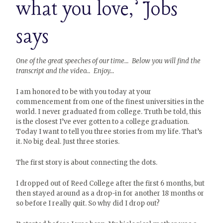
what you love,’ Jobs
says
One of the great speeches of our time… Below you will find the
transcript and the video… Enjoy…
I am honored to be with you today at your
commencement from one of the finest universities in the
world. I never graduated from college. Truth be told, this
is the closest I’ve ever gotten to a college graduation.
Today I want to tell you three stories from my life. That’s
it. No big deal. Just three stories.
The first story is about connecting the dots.
I dropped out of Reed College after the first 6 months, but
then stayed around as a drop-in for another 18 months or
so before I really quit. So why did I drop out?