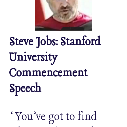
Steve Jobs: Stanford
University
Commencement
Speech
‘You’ve got to find