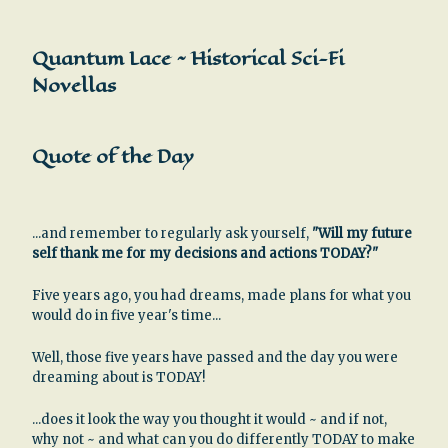
Quantum Lace ~ Historical Sci-Fi
Novellas
Quote of the Day
...and remember to regularly ask yourself,
"Will my future
self thank me for my decisions and actions TODAY?"
Five years ago, you had dreams, made plans for what you
would do in five year's time...
Well, those five years have passed and the day you were
dreaming about is TODAY!
...does it look the way you thought it would ~ and if not,
why not ~ and what can you do differently TODAY to make