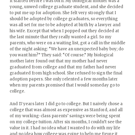
It started before I was born. My biological mother was a
young, unwed college graduate student, and she decided
to put me up for adoption. She felt very strongly that I
should be adopted by college graduates, so everything
was all set for me to be adopted at birth by a lawyer and
his wife. Except that when I popped out they decided at
the last minute that they really wanted a girl. So my
parents, who were on a waiting list, got a call in the middle
of the night asking: “We have an unexpected baby boy; do
you want him?” They said: “Of course.” My biological
mother later found out that my mother had never
graduated from college and that my father had never
graduated from high school. She refused to sign the final
adoption papers. She only relented a few months later
when my parents promised that I would someday go to
college.
And 17 years later I did go to college. But I naively chose a
college that was almost as expensive as Stanford, and all
of my working-class parents’ savings were being spent
on my college tuition. After six months, I couldn’t see the
value in it. I had no idea what I wanted to do with my life
and no idea how college was going to help me figure it