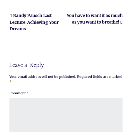
Randy Pausch Last
You have to want it as much
as you want to breathe!
Lecture: Achieving Your
Dreams
Leave a Reply
Your email address will not be published.
Required fields are marked
*
Comment
*