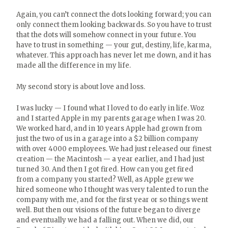
Again, you can’t connect the dots looking forward; you can
only connect them looking backwards. So you have to trust
that the dots will somehow connect in your future. You
have to trust in something — your gut, destiny, life, karma,
whatever. This approach has never let me down, and it has
made all the difference in my life.
My second story is about love and loss.
I was lucky — I found what I loved to do early in life. Woz
and I started Apple in my parents garage when I was 20.
We worked hard, and in 10 years Apple had grown from
just the two of us in a garage into a $2 billion company
with over 4000 employees. We had just released our finest
creation — the Macintosh — a year earlier, and I had just
turned 30. And then I got fired. How can you get fired
from a company you started? Well, as Apple grew we
hired someone who I thought was very talented to run the
company with me, and for the first year or so things went
well. But then our visions of the future began to diverge
and eventually we had a falling out. When we did, our