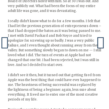
Board of Directors sided with him. So at 30 I was out. And
very publicly out. What had been the focus of my entire
adult life was gone, and it was devastating.
I really didn’t know what to do for a few months. I felt that
I had let the previous generation of entrepreneurs down –
that I had dropped the baton as it was being passed to me.
I met with David Packard and Bob Noyce and tried to
apologize for screwing up so badly. I was a very public
failure, and I even thought about running away from the
valley. But something slowly began to dawn on me — I still
loved what I did. The turn of events at Apple had not
changed that one bit. I had been rejected, but I was still in
love. And so I decided to start over.
I didn’t see it then, but it turned out that getting fired from
Apple was the best thing that could have ever happened to
me. The heaviness of being successful was replaced by
the lightness of being a beginner again, less sure about
everything. It freed me to enter one of the most creative
periods of my life.