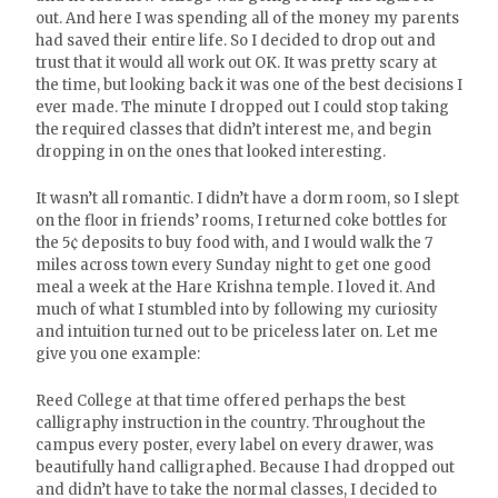
out. And here I was spending all of the money my parents
had saved their entire life. So I decided to drop out and
trust that it would all work out OK. It was pretty scary at
the time, but looking back it was one of the best decisions I
ever made. The minute I dropped out I could stop taking
the required classes that didn’t interest me, and begin
dropping in on the ones that looked interesting.
It wasn’t all romantic. I didn’t have a dorm room, so I slept
on the floor in friends’ rooms, I returned coke bottles for
the 5¢ deposits to buy food with, and I would walk the 7
miles across town every Sunday night to get one good
meal a week at the Hare Krishna temple. I loved it. And
much of what I stumbled into by following my curiosity
and intuition turned out to be priceless later on. Let me
give you one example:
Reed College at that time offered perhaps the best
calligraphy instruction in the country. Throughout the
campus every poster, every label on every drawer, was
beautifully hand calligraphed. Because I had dropped out
and didn’t have to take the normal classes, I decided to