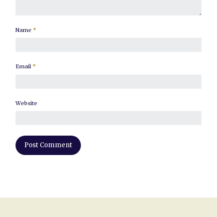
Name
*
Email
*
Website