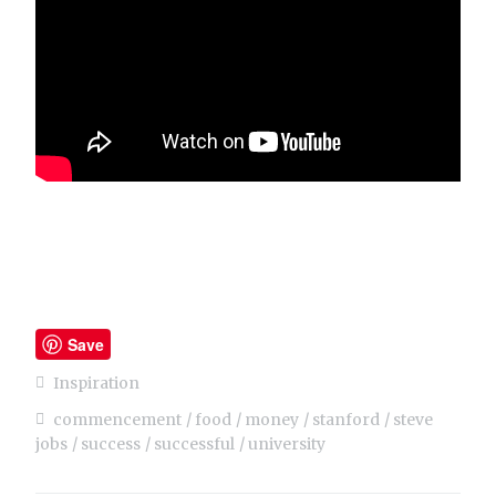
Save
Inspiration
commencement
food
money
stanford
steve
jobs
success
successful
university