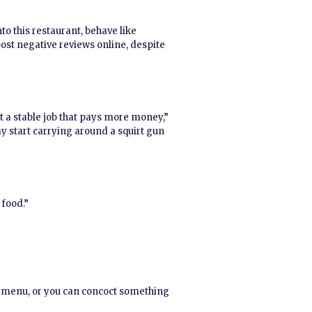
to this restaurant, behave like
ost negative reviews online, despite
nt a stable job that pays more money,”
may start carrying around a squirt gun
 food.”
he menu, or you can concoct something