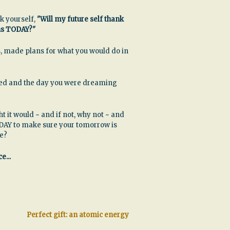
k yourself,
"Will my future self thank
ns TODAY?"
, made plans for what you would do in
ssed and the day you were dreaming
ht it would ~ and if not, why not ~ and
DAY to make sure your tomorrow is
be?
e...
Perfect gift: an atomic energy