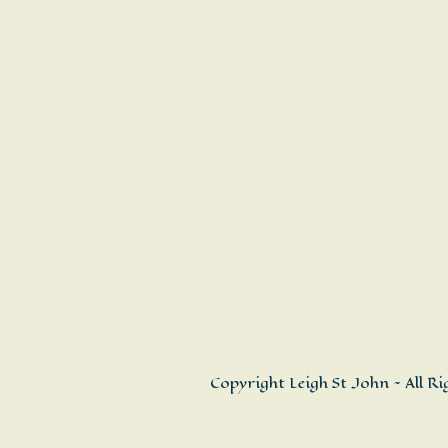
Copyright Leigh St John ~ All R