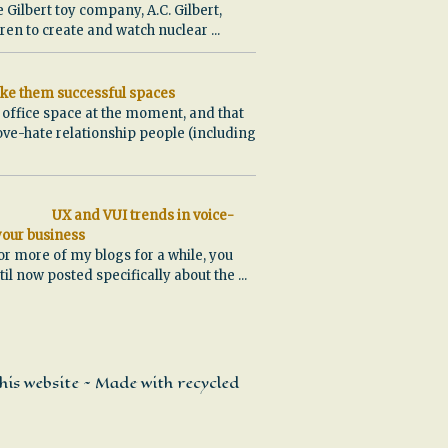
e Gilbert toy company, A.C. Gilbert,
ldren to create and watch nuclear
...
ke them successful spaces
w office space at the moment, and that
ove-hate relationship people (including
UX and VUI trends in voice-
 your business
or more of my blogs for a while, you
ntil now posted specifically about the
...
his website ~ Made with recycled