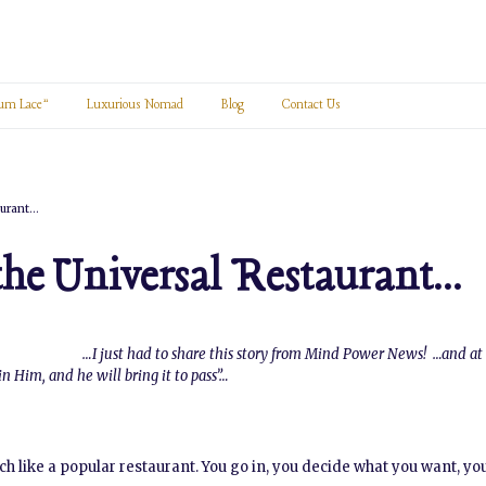
um Lace”
Luxurious Nomad
Blog
Contact Us
aurant…
the Universal Restaurant…
…I just had to share this story from Mind Power News! …and at 
n Him, and he will bring it to pass”…
h like a popular restaurant. You go in, you decide what you want, you 