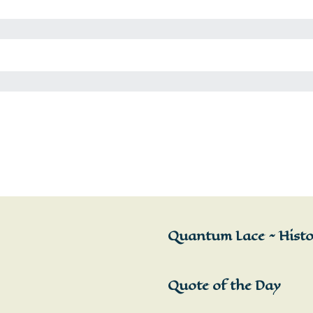
Quantum Lace ~ Histor
Quote of the Day