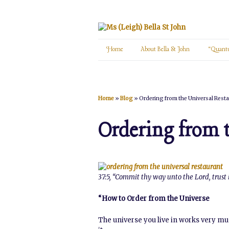
Home
About Bella St John
“Quant
Home
»
Blog
»
Ordering from the Universal Rest
Ordering from 
37:5, “Commit thy way unto the Lord, trust i
“How to Order from the Universe
The universe you live in works very muc