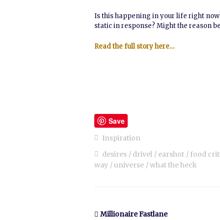
Is this happening in your life right no
static in response? Might the reason be 
Read the full story here…
Save
Inspiration
desires
drivel
earshot
food crit
way
universe
what the heck
Millionaire Fastlane