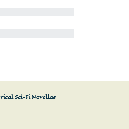
ical Sci-Fi Novellas