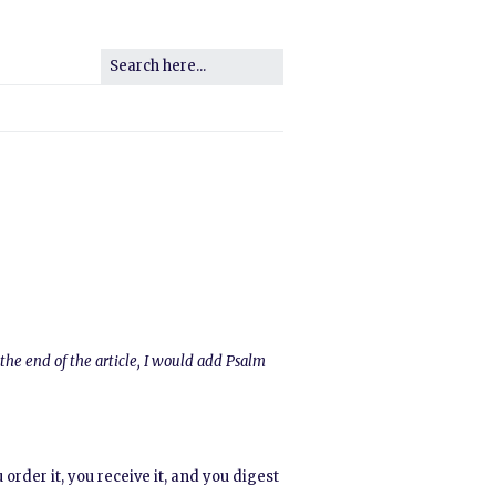
the end of the article, I would add Psalm
order it, you receive it, and you digest