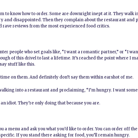
em to know how to order. Some are downright inept at it. They walk in
ry and disappointed. Then they complain about the restaurant and p
ed rave reviews from the most experienced food critics.
nter people who set goals like, “I want a romantic partner,” or “I wa
nough of this drivel to last a lifetime. It’s reached the point where I 
y stuff like this.
 time on them. And definitely don’t say them within earshot of me.
 walking into a restaurant and proclaiming, “I’m hungry. I want some
re an idiot. They’re only doing that because you are.
u a menu and ask you what you’d like to order. You can order off t
specific. If you stand there asking for food, you’ll remain hungry.