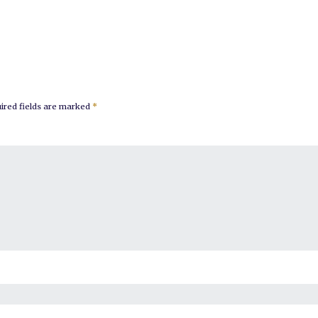
ired fields are marked
*