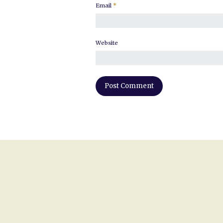
Email
*
Website