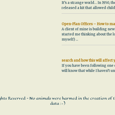
It’s a strange world… In 1950, th
released a kit that allowed chi
Open-Plan Offices – How to ma
A client of mine is building ne
started me thinking about the l
myself)
...
search and how this will affect
If you have been following one 
will know that while I haven’t u
ights Reserved ~ No animals were harmed in the creation of t
data :-)