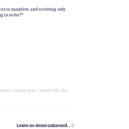
ires to manifest, and receiving only
ng to order?”
artner
squirt gun
stable job
thy
Leave no stone unturned…