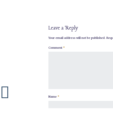
Leave a Reply
Your email address will not be published.
Requ
Comment
*
Name
*