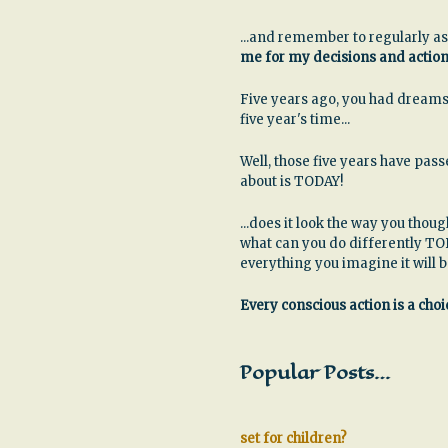
...and remember to regularly as
me for my decisions and actio
Five years ago, you had dreams
five year's time...
Well, those five years have pa
about is TODAY!
...does it look the way you thoug
what can you do differently TO
everything you imagine it will 
Every conscious action is a choic
Popular Posts…
set for children?