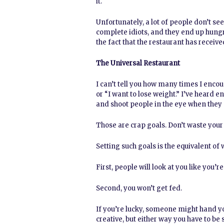
it.
Unfortunately, a lot of people don’t se
complete idiots, and they end up hung
the fact that the restaurant has receiv
The Universal Restaurant
I can’t tell you how many times I encou
or “I want to lose weight.” I’ve heard e
and shoot people in the eye when they sa
Those are crap goals. Don’t waste your
Setting such goals is the equivalent of
First, people will look at you like you’
Second, you won’t get fed.
If you’re lucky, someone might hand yo
creative, but either way you have to be 