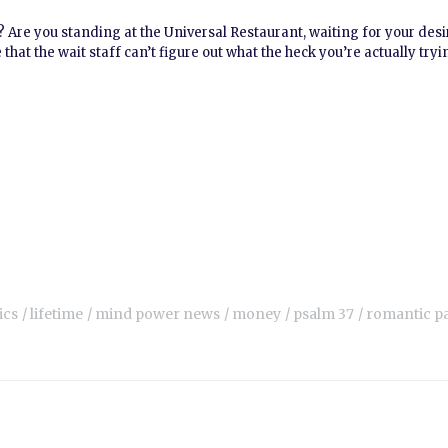
w? Are you standing at the Universal Restaurant, waiting for your des
that the wait staff can’t figure out what the heck you’re actually tryi
ics
lifetime
mind power news
money
psalm 37
romantic p