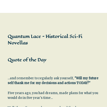
Quantum Lace ~ Historical Sci-Fi
Novellas
Quote of the Day
...and remember to regularly ask yourself,
"Will my future
self thank me for my decisions and actions TODAY?"
Five years ago, you had dreams, made plans for what you
would do in five year's time...