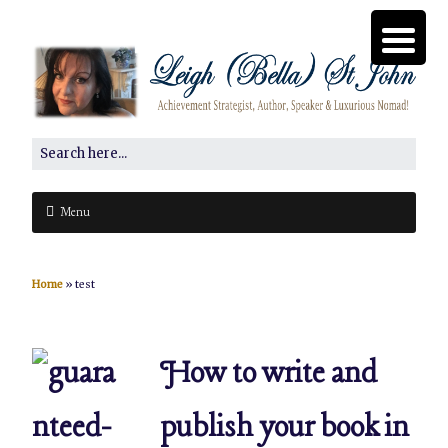
Menu
Home
»
test
How to write and
publish your book in