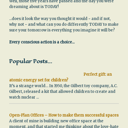
Well, those five years have passed and the day you were
dreaming about is TODAY!
...does it look the way you thought it would ~ and if not,
why not ~ and what can you do differently TODAY to make
sure your tomorrow is everything you imagine it will be?
Every conscious action is a choice...
Popular Posts…
Perfect gift: an
atomic energy set for children?
It’s a strange world… In 1950, the Gilbert toy company, A.C.
Gilbert, released a kit that allowed children to create and
watch nuclear
...
Open-Plan Offices – How to make them successful spaces
A client of mine is building new office space at the
moment, and that started me thinking about the love-hate