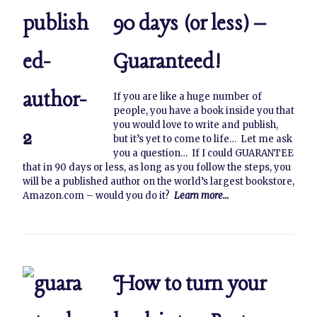
90 days (or less) –
Guaranteed!
If you are like a huge number of
people, you have a book inside you that
you would love to write and publish,
but it’s yet to come to life… Let me ask
you a question… If I could GUARANTEE
that in 90 days or less, as long as you follow the steps, you
will be a published author on the world’s largest bookstore,
Amazon.com – would you do it?
Learn more…
How to turn your