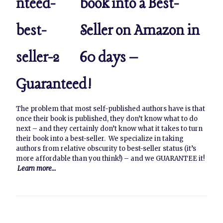
book into a Best-
Seller on Amazon in
60 days –
Guaranteed!
The problem that most self-published authors have is that
once their book is published, they don’t know what to do
next – and they certainly don’t know what it takes to turn
their book into a best-seller. We specialize in taking
authors from relative obscurity to best-seller status (it’s
more affordable than you think!) – and we GUARANTEE it!
Learn more…