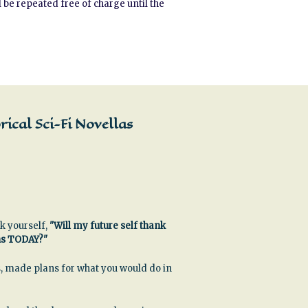
 be repeated free of charge until the
ical Sci-Fi Novellas
k yourself,
"Will my future self thank
ns TODAY?"
, made plans for what you would do in