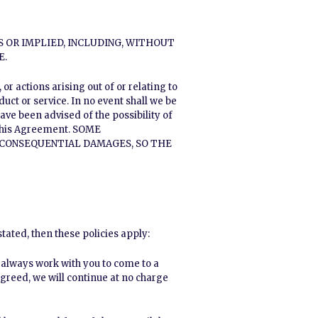
S OR IMPLIED, INCLUDING, WITHOUT
E.
r actions arising out of or relating to
uct or service. In no event shall we be
have been advised of the possibility of
 this Agreement. SOME
R CONSEQUENTIAL DAMAGES, SO THE
tated, then these policies apply:
l always work with you to come to a
agreed, we will continue at no charge