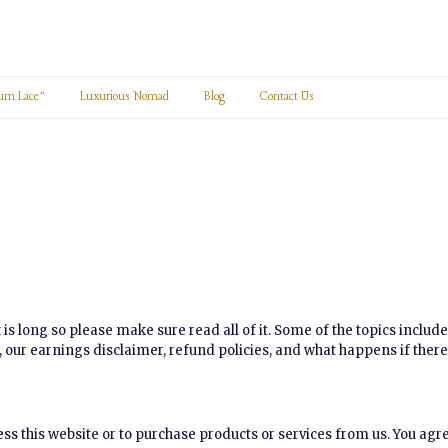
um Lace”
Luxurious Nomad
Blog
Contact Us
 is long so please make sure read all of it. Some of the topics includ
y, our earnings disclaimer, refund policies, and what happens if there
cess this website or to purchase products or services from us. You ag