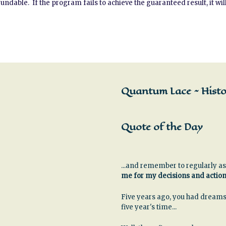
able. If the program fails to achieve the guaranteed result, it will
Quantum Lace ~ Histor
Quote of the Day
...and remember to regularly as
me for my decisions and actio
Five years ago, you had dreams
five year's time...