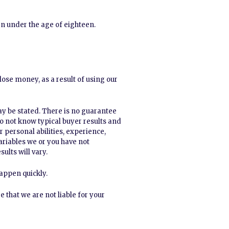
en under the age of eighteen.
ose money, as a result of using our
ay be stated. There is no guarantee
 do not know typical buyer results and
r personal abilities, experience,
variables we or you have not
ults will vary.
appen quickly.
that we are not liable for your