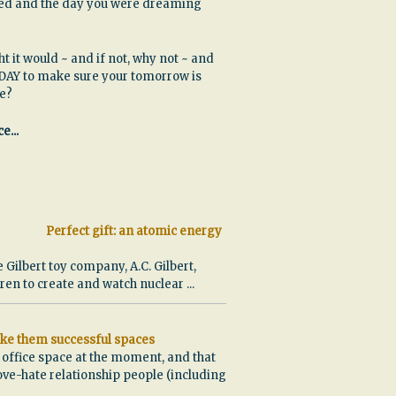
ssed and the day you were dreaming
ht it would ~ and if not, why not ~ and
DAY to make sure your tomorrow is
be?
e...
Perfect gift: an atomic energy
e Gilbert toy company, A.C. Gilbert,
ldren to create and watch nuclear
...
ke them successful spaces
w office space at the moment, and that
ove-hate relationship people (including