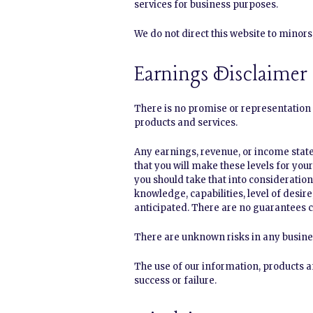
services for business purposes.
We do not direct this website to minor
Earnings Disclaimer
There is no promise or representation 
products and services.
Any earnings, revenue, or income state
that you will make these levels for you
you should take that into consideration.
knowledge, capabilities, level of desir
anticipated. There are no guarantees c
There are unknown risks in any busine
The use of our information, products a
success or failure.