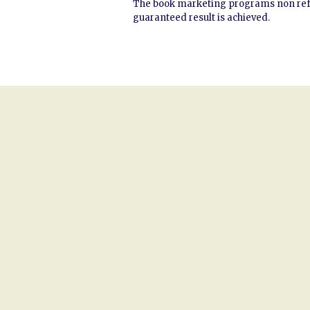
The book marketing programs non refund
guaranteed result is achieved.