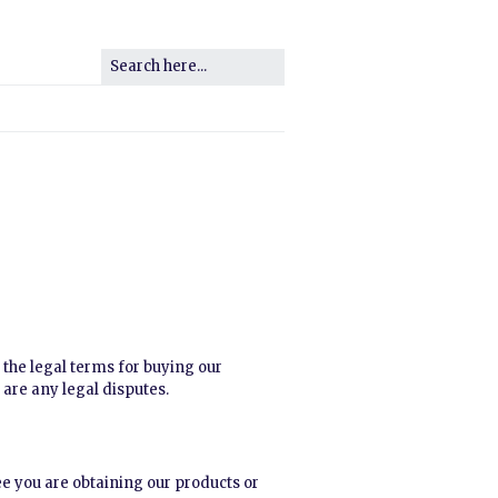
e the legal terms for buying our
 are any legal disputes.
ree you are obtaining our products or