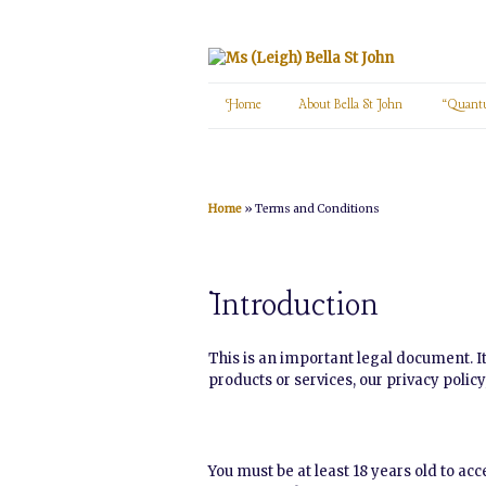
Home
About Bella St John
“Quant
Home
»
Terms and Conditions
Introduction
This is an important legal document. It
products or services, our privacy polic
You must be at least 18 years old to ac