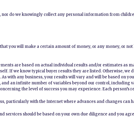
s, nor do we knowingly collect any personal information from childr
that you will make a certain amount of money, or any money, or not l
ments are based on actual individual results and/or estimates as m
rself. If we know typical buyer results they are listed. Otherwise, we
 As with any business, your results will vary and will be based on you
e, and an infinite number of variables beyond our control, including 
oncerning the level of success you may experience. Each person’s res
ss, particularly with the Internet where advances and changes can h
nd services should be based on your own due diligence and you agree 