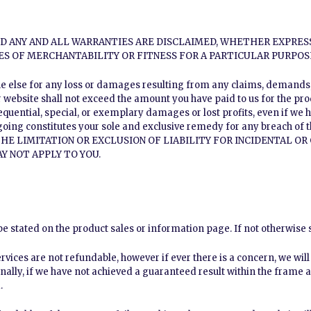
AND ANY AND ALL WARRANTIES ARE DISCLAIMED, WHETHER EXPRES
ES OF MERCHANTABILITY OR FITNESS FOR A PARTICULAR PURPOS
ne else for any loss or damages resulting from any claims, demands, o
 website shall not exceed the amount you have paid to us for the prod
sequential, special, or exemplary damages or lost profits, even if we 
going constitutes your sole and exclusive remedy for any breach of
HE LIMITATION OR EXCLUSION OF LIABILITY FOR INCIDENTAL O
Y NOT APPLY TO YOU.
 stated on the product sales or information page. If not otherwise s
vices are not refundable, however if ever there is a concern, we wil
nally, if we have not achieved a guaranteed result within the frame 
.