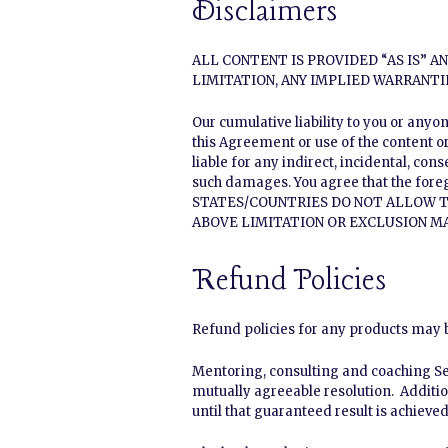
Disclaimers
ALL CONTENT IS PROVIDED “AS IS” 
LIMITATION, ANY IMPLIED WARRANTI
Our cumulative liability to you or anyo
this Agreement or use of the content or
liable for any indirect, incidental, con
such damages. You agree that the fore
STATES/COUNTRIES DO NOT ALLOW T
ABOVE LIMITATION OR EXCLUSION MA
Refund Policies
Refund policies for any products may be
Mentoring, consulting and coaching Ser
mutually agreeable resolution. Additio
until that guaranteed result is achieved