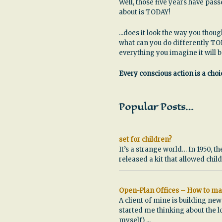
Well, those five years have pa
about is TODAY!
...does it look the way you thoug
what can you do differently TO
everything you imagine it will 
Every conscious action is a choic
Popular Posts…
set for children?
It’s a strange world… In 1950, th
released a kit that allowed chi
Open-Plan Offices – How to ma
A client of mine is building ne
started me thinking about the l
myself)
...