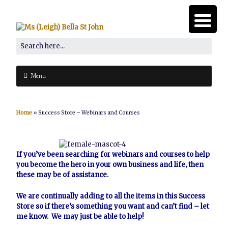
Menu
Home
»
Success Store – Webinars and Courses
If you’ve been searching for webinars and courses to help
you become the hero in your own business and life, then
these may be of assistance.
We are continually adding to all the items in this Success
Store so if there’s something you want and can’t find –
let
me know
. We may just be able to help!