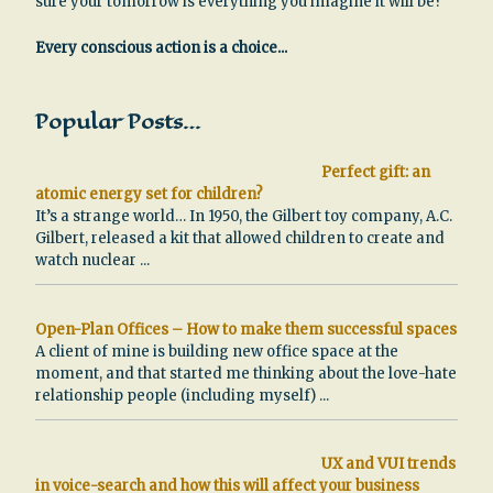
sure your tomorrow is everything you imagine it will be?
Every conscious action is a choice...
Popular Posts…
Perfect gift: an
atomic energy set for children?
It’s a strange world… In 1950, the Gilbert toy company, A.C.
Gilbert, released a kit that allowed children to create and
watch nuclear
...
Open-Plan Offices – How to make them successful spaces
A client of mine is building new office space at the
moment, and that started me thinking about the love-hate
relationship people (including myself)
...
UX and VUI trends
in voice-search and how this will affect your business