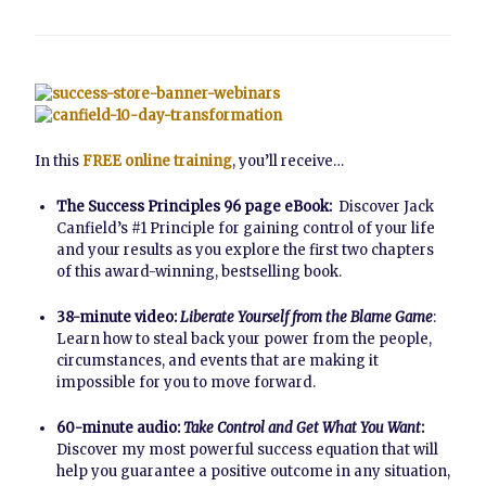
In this
FREE online training
, you’ll receive…
The Success Principles 96 page eBook:
Discover Jack
Canfield’s #1 Principle for gaining control of your life
and your results as you explore the first two chapters
of this award-winning, bestselling book.
38-minute video:
Liberate Yourself from the Blame Game
:
Learn how to steal back your power from the people,
circumstances, and events that are making it
impossible for you to move forward.
60-minute audio:
Take Control and Get What You Want
:
Discover my most powerful success equation that will
help you guarantee a positive outcome in any situation,