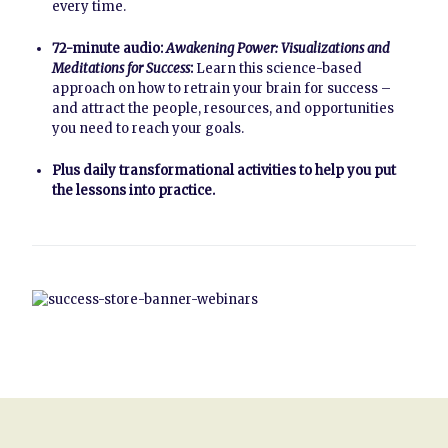
every time.
72-minute audio:
Awakening Power: Visualizations and
Meditations for Success
:
Learn this science-based
approach on how to retrain your brain for success –
and attract the people, resources, and opportunities
you need to reach your goals.
Plus daily transformational activities to help you put
the lessons into practice.