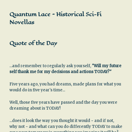
Quantum Lace ~ Historical Sci-Fi
Novellas
Quote of the Day
...and remember to regularly ask yourself,
"Will my future
self thank me for my decisions and actions TODAY?"
Five years ago, you had dreams, made plans for what you
would do in five year's time...
Well, those five years have passed and the day you were
dreaming about is TODAY!
...does it look the way you thought it would ~ and if not,
why not ~ and what can you do differently TODAY to make