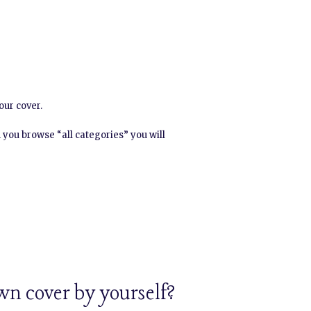
our cover.
 you browse “all categories” you will
wn cover by yourself?