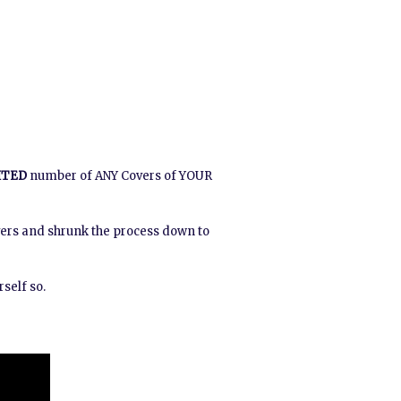
ITED
number of ANY Covers of YOUR
vers and shrunk the process down to
self so.