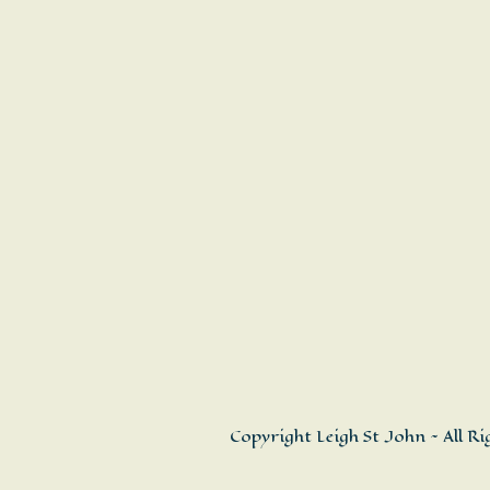
Copyright Leigh St John ~ All R