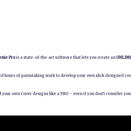
enie Pro
is a state-of-the-art software that lets you create an
UNLIM
d hours of painstaking work to develop your own slick designed co
 your own Cover designs like a PRO – even if you don’t consider your