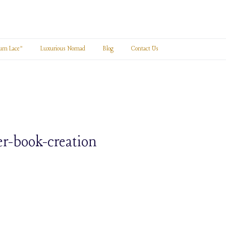
um Lace”
Luxurious Nomad
Blog
Contact Us