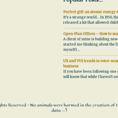
Popular Posts…
Perfect gift: an atomic energy s
It’s a strange world… In 1950, th
released a kit that allowed chi
Open-Plan Offices – How to ma
A client of mine is building ne
started me thinking about the l
myself)
...
UX and VUI trends in voice-sear
business
If you have been following one 
will know that while I haven’t u
ights Reserved ~ No animals were harmed in the creation of t
data :-)