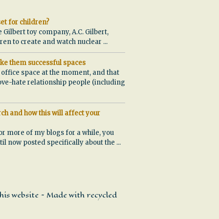
et for children?
e Gilbert toy company, A.C. Gilbert,
ldren to create and watch nuclear
...
ke them successful spaces
w office space at the moment, and that
ove-hate relationship people (including
ch and how this will affect your
or more of my blogs for a while, you
ntil now posted specifically about the
...
his website ~ Made with recycled