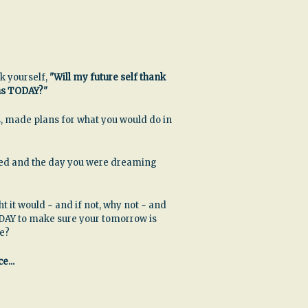
k yourself,
"Will my future self thank
ns TODAY?"
, made plans for what you would do in
ssed and the day you were dreaming
ht it would ~ and if not, why not ~ and
DAY to make sure your tomorrow is
be?
e...