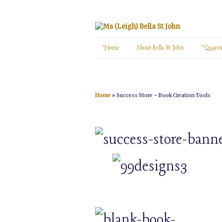
Home
About Bella St John
“Quant
Home
»
Success Store – Book Creation Tools