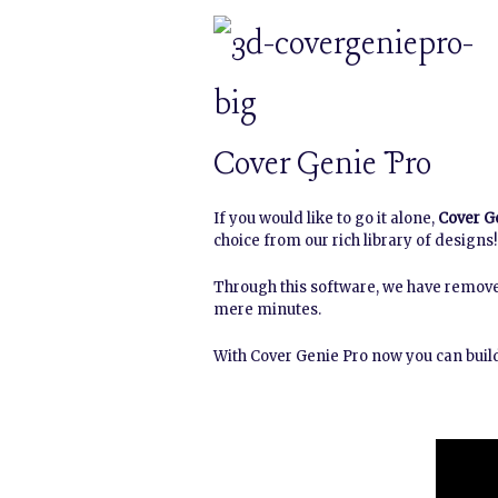
Cover Genie Pro
If you would like to go it alone,
Cover G
choice from our rich library of designs!
Through this software, we have remove
mere minutes.
With Cover Genie Pro now you can build