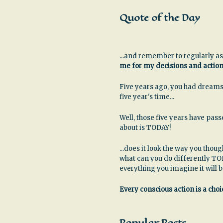
Quote of the Day
...and remember to regularly as
me for my decisions and actio
Five years ago, you had dreams
five year's time...
Well, those five years have pa
about is TODAY!
...does it look the way you thoug
what can you do differently TO
everything you imagine it will 
Every conscious action is a choic