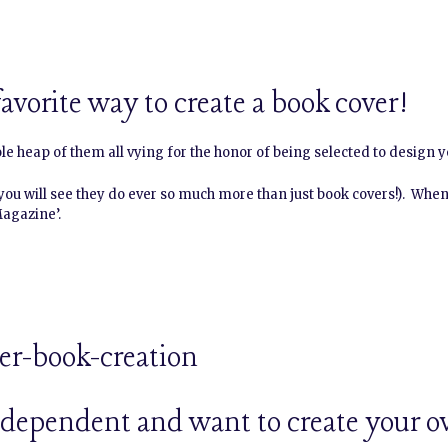
avorite way to create a book cover!
ole heap of them all vying for the honor of being selected to design y
 you will see they do ever so much more than just book covers!). When
Magazine’.
independent and want to create your o