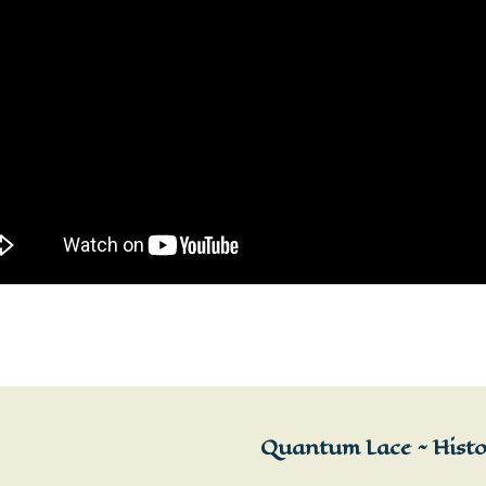
Quantum Lace ~ Histor