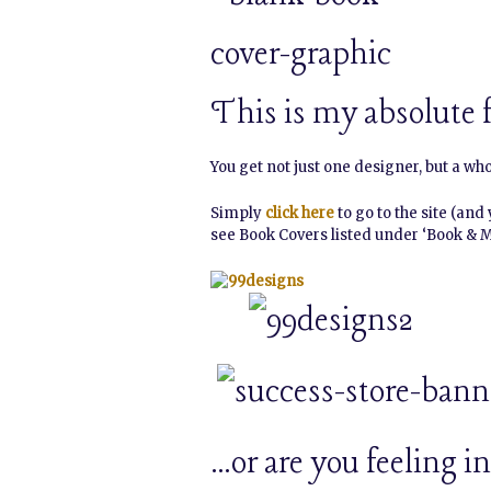
This is my absolute f
You get not just one designer, but a wh
Simply
click here
to go to the site (and
see Book Covers listed under ‘Book & 
…or are you feeling 