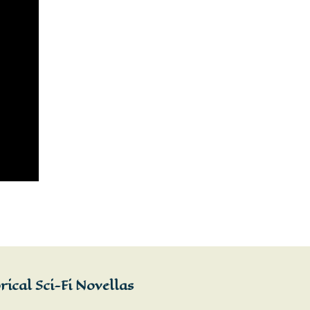
ical Sci-Fi Novellas