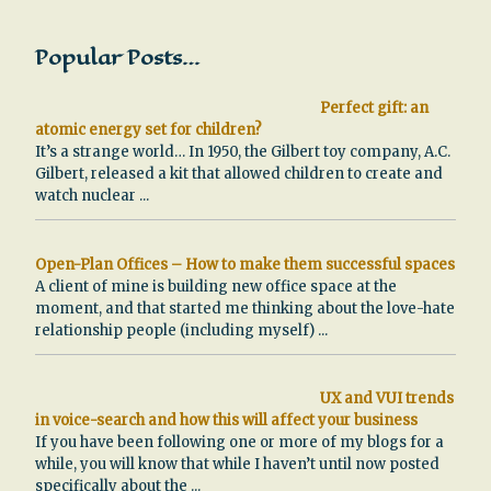
Popular Posts…
Perfect gift: an
atomic energy set for children?
It’s a strange world… In 1950, the Gilbert toy company, A.C.
Gilbert, released a kit that allowed children to create and
watch nuclear
...
Open-Plan Offices – How to make them successful spaces
A client of mine is building new office space at the
moment, and that started me thinking about the love-hate
relationship people (including myself)
...
UX and VUI trends
in voice-search and how this will affect your business
If you have been following one or more of my blogs for a
while, you will know that while I haven’t until now posted
specifically about the
...