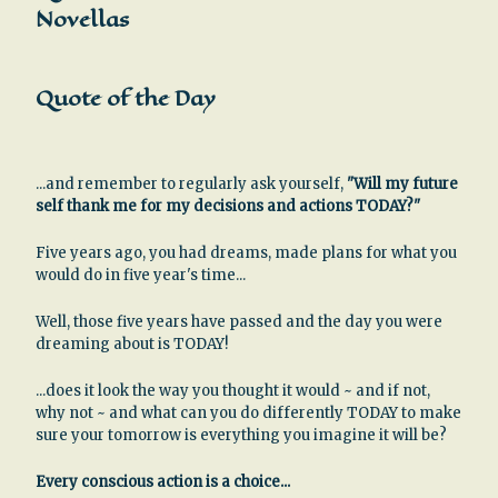
Novellas
Quote of the Day
...and remember to regularly ask yourself,
"Will my future
self thank me for my decisions and actions TODAY?"
Five years ago, you had dreams, made plans for what you
would do in five year's time...
Well, those five years have passed and the day you were
dreaming about is TODAY!
...does it look the way you thought it would ~ and if not,
why not ~ and what can you do differently TODAY to make
sure your tomorrow is everything you imagine it will be?
Every conscious action is a choice...