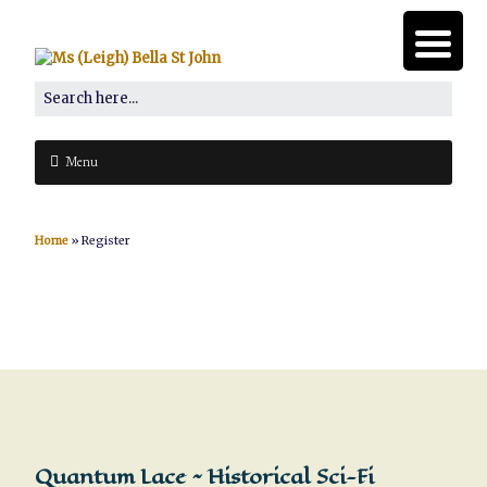
Menu
Home
»
Register
Quantum Lace ~ Historical Sci-Fi