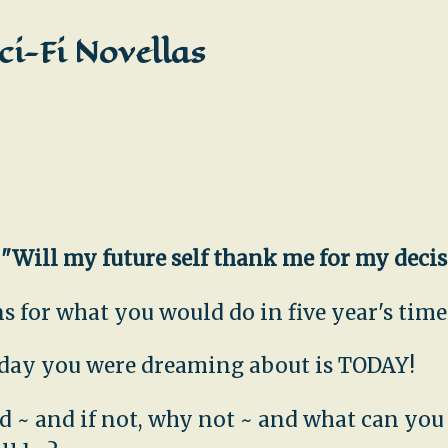
ci-Fi Novellas
,
"Will my future self thank me for my deci
 for what you would do in five year's time.
e day you were dreaming about is TODAY!
uld ~ and if not, why not ~ and what can yo