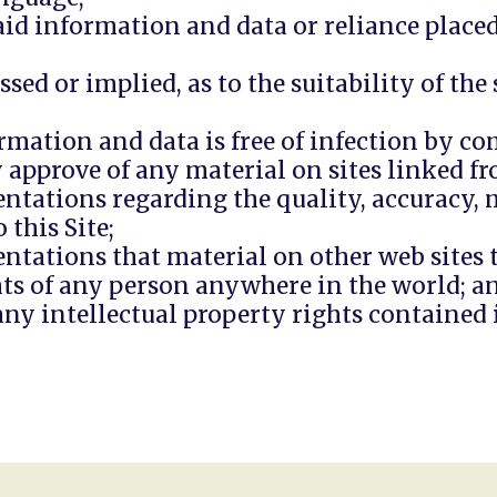
 said information and data or reliance plac
sed or implied, as to the suitability of th
rmation and data is free of infection by c
approve of any material on sites linked fro
ntations regarding the quality, accuracy, m
 this Site;
tations that material on other web sites to
ghts of any person anywhere in the world; a
ny intellectual property rights contained i