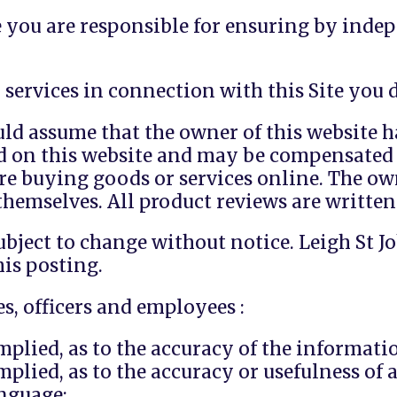
e you are responsible for ensuring by indep
services in connection with this Site you d
d assume that the owner of this website ha
d on this website and may be compensated 
re buying goods or services online. The o
hemselves. All product reviews are written
ubject to change without notice. Leigh St 
his posting.
s, officers and employees :
plied, as to the accuracy of the informatio
plied, as to the accuracy or usefulness of 
anguage;