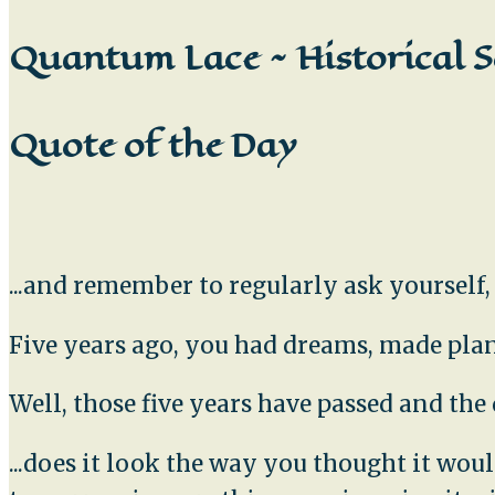
Quantum Lace ~ Historical S
Quote of the Day
...and remember to regularly ask yourself
Five years ago, you had dreams, made plans
Well, those five years have passed and th
...does it look the way you thought it wo