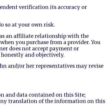
endent verification its accuracy or
o so at your own risk.
s an affiliate relationship with the
when you purchase from a provider. You
wner does not accept payment or
 honestly and objectively.
John and/or her representatives may revise
n and data contained on this Site;
any translation of the information on this