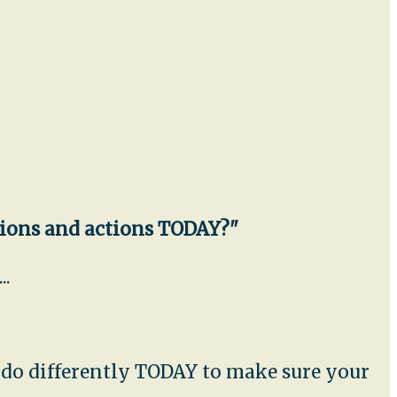
sions and actions TODAY?"
..
u do differently TODAY to make sure your