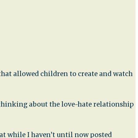
t that allowed children to create and watch
 thinking about the love-hate relationship
at while I haven’t until now posted