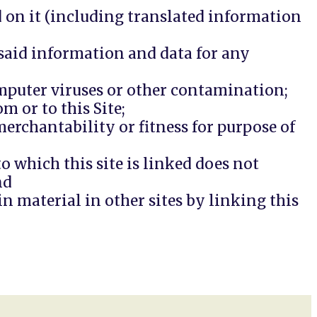
ed on it (including translated information
e said information and data for any
omputer viruses or other contamination;
m or to this Site;
erchantability or fitness for purpose of
 which this site is linked does not
nd
n material in other sites by linking this