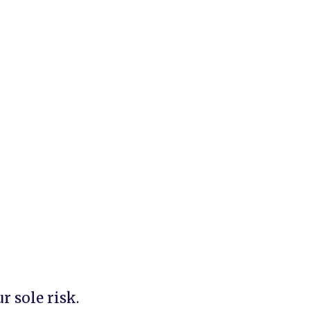
 sole risk.