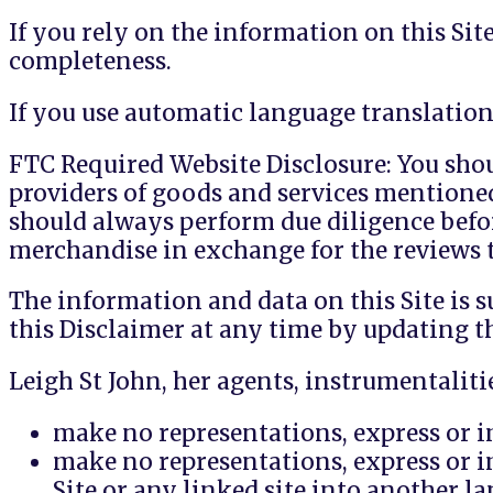
If you rely on the information on this Sit
completeness.
If you use automatic language translation 
FTC Required Website Disclosure: You shoul
providers of goods and services mentione
should always perform due diligence befo
merchandise in exchange for the reviews t
The information and data on this Site is s
this Disclaimer at any time by updating t
Leigh St John, her agents, instrumentalitie
make no representations, express or im
make no representations, express or im
Site or any linked site into another l