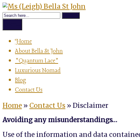
Skip
Achievement
to
Ms
Strategist,
content
Author,
Menu
Speaker
(Leigh)
&
Home
Luxurious
About Bella St John
Nomad
Bella
“Quantum Lace”
Luxurious Nomad
St
Blog
Contact Us
John
Home
»
Contact Us
»
Disclaimer
Avoiding any misunderstandings…
Use of the information and data contained