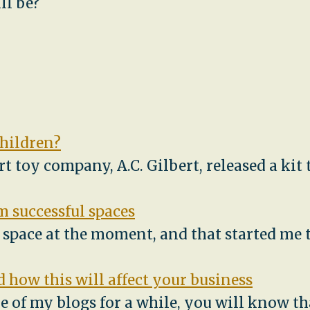
ll be?
children?
ert toy company, A.C. Gilbert, released a ki
 successful spaces
e space at the moment, and that started me
 how this will affect your business
e of my blogs for a while, you will know th