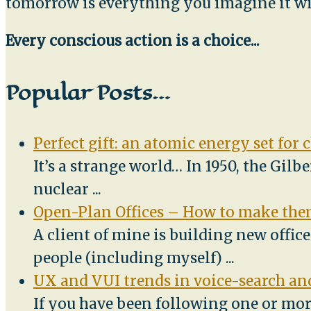
tomorrow is everything you imagine it wi
Every conscious action is a choice...
Popular Posts…
Perfect gift: an atomic energy set for 
It’s a strange world… In 1950, the Gilb
nuclear
...
Open-Plan Offices – How to make them
A client of mine is building new offic
people (including myself)
...
UX and VUI trends in voice-search and
If you have been following one or mor