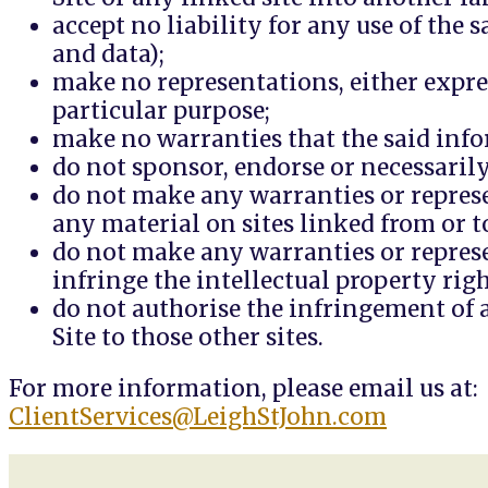
accept no liability for any use of the
and data);
make no representations, either expres
particular purpose;
make no warranties that the said info
do not sponsor, endorse or necessarily 
do not make any warranties or represe
any material on sites linked from or to
do not make any warranties or represen
infringe the intellectual property ri
do not authorise the infringement of a
Site to those other sites.
For more information, please email us at:
ClientServices@LeighStJohn.com