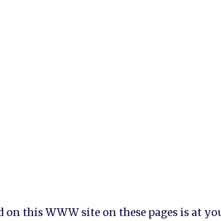
 on this WWW site on these pages is at your